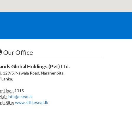
Our Office
ands Global Holdings (Pvt) Ltd.
. 129/5, Nawala Road, Narahenpita,
i Lanka.
t Line :
1315
ail:
info@eseat.lk
b Site:
www.sltb.eseat.lk