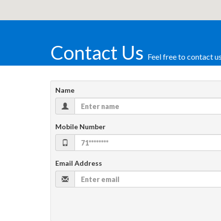
Contact Us
Feel free to contact u
Name
Mobile Number
Email Address