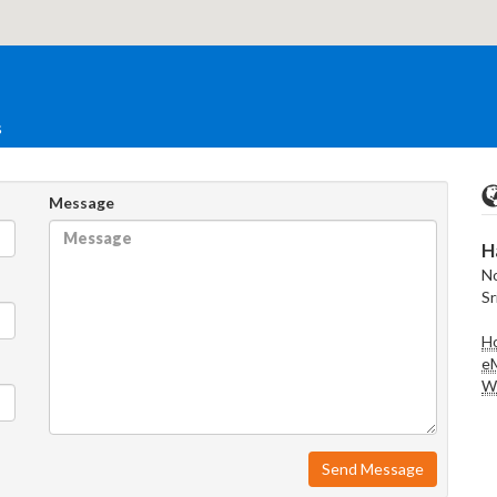
s
Message
H
No
Sr
Ho
eM
We
Send Message