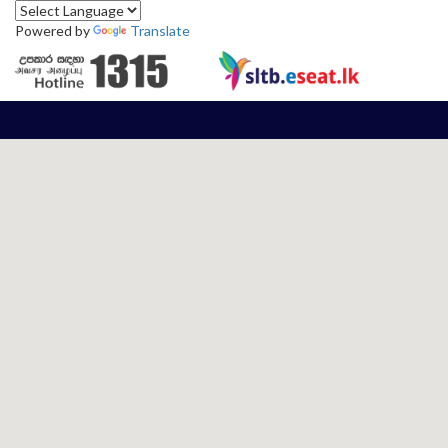
Powered by
Translate