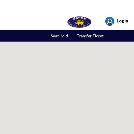
Login
Seat Hold
Transfer Ticket