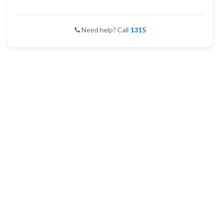
Need help? Call
1315