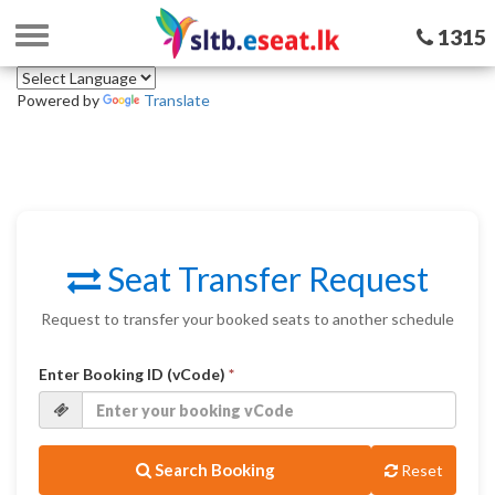
Toggle
1315
navigation
Powered by
Translate
Seat Transfer Request
Request to transfer your booked seats to another schedule
Enter Booking ID (vCode)
*
Search Booking
Reset