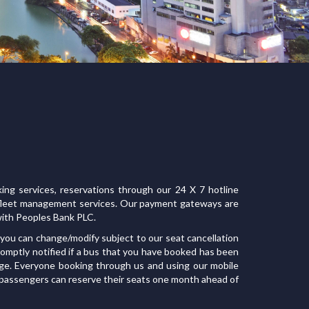
ing services, reservations through our 24 X 7 hotline
d fleet management services. Our payment gateways are
ith Peoples Bank PLC.
you can change/modify subject to our seat cancellation
promptly notified if a bus that you have booked has been
ge. Everyone booking through us and using our mobile
 passengers can reserve their seats one month ahead of