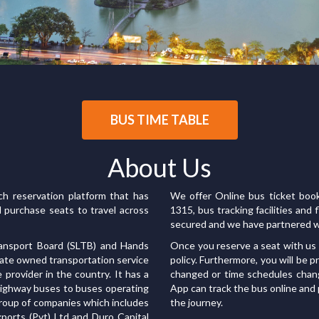
BUS TIME TABLE
About Us
ach reservation platform that has
We offer Online bus ticket book
d purchase seats to travel across
1315, bus tracking facilities an
secured and we have partnered w
ransport Board (SLTB) and Hands
Once you reserve a seat with us 
state owned transportation service
policy. Furthermore, you will be 
e provider in the country. It has a
changed or time schedules chan
 highway buses to buses operating
App can track the bus online and
 group of companies which includes
the journey.
Exports (Pvt) Ltd and Duro Capital