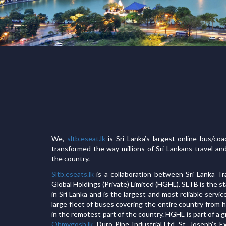
We,
sltb.eseat.lk
is Sri Lanka’s largest online bus/co
transformed the way millions of Sri Lankans travel an
the country.
Sltb.eseats.lk
is a collaboration between Sri Lanka T
Global Holdings (Private) Limited (HGHL). SLTB is the 
in Sri Lanka and is the largest and most reliable servic
large fleet of buses covering the entire country from
in the remotest part of the country. HGHL is part of a
Ohmygosh.lk
, Duro Pipe Industrial Ltd, St. Joseph’s 