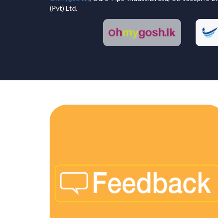
(Pvt) Ltd.