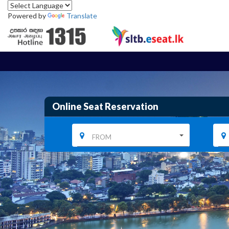
Powered by
Translate
Online Seat Reservation
FROM