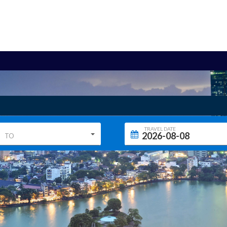
TRAVEL DATE
TO