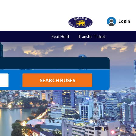
Login
Seat Hold
Transfer Ticket
SEARCH BUSES